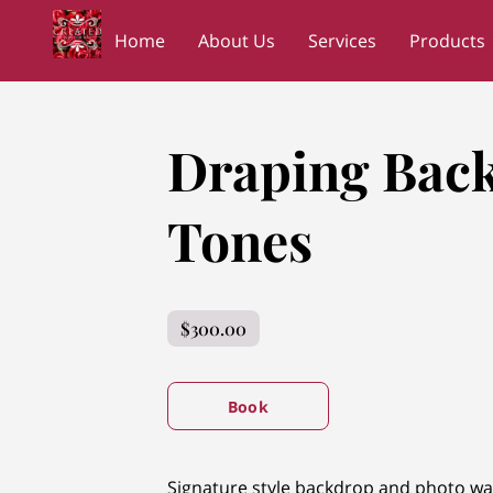
Home
About Us
Services
Products
Wedding Planners Shopping Network
NC
Draping Back
Tones
$300.00
Book
Signature style backdrop and photo wa