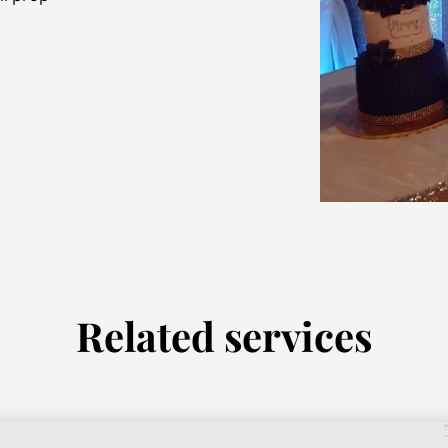
Related services