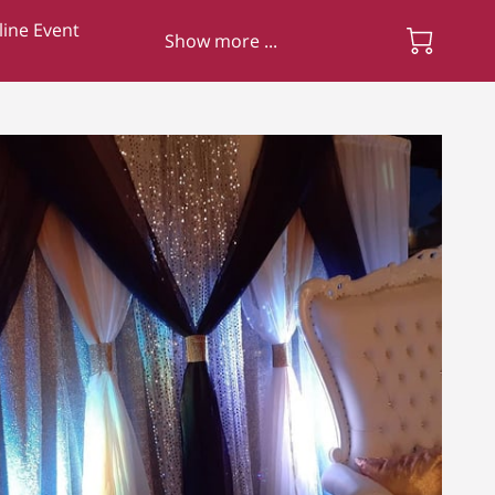
ine Event
Show more ...