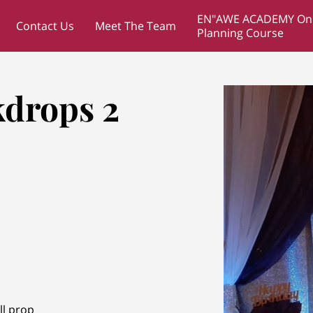
EN"AWE ACADEMY Onl
Contact Us
Meet The Team
Planning Course
drops 2
ll prop