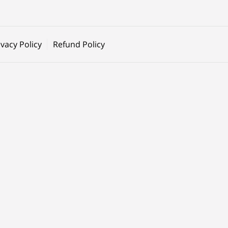
ivacy Policy
Refund Policy