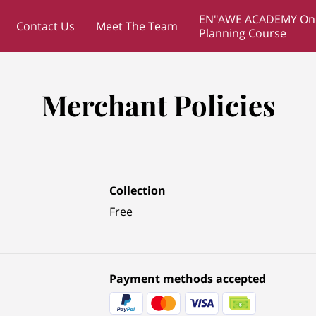
EN"AWE ACADEMY Onl
Contact Us
Meet The Team
Planning Course
Merchant Policies
Collection
Free
Payment methods accepted