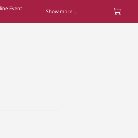
ine Event
Show more ...