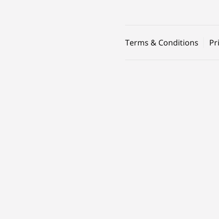
Terms & Conditions
Pr