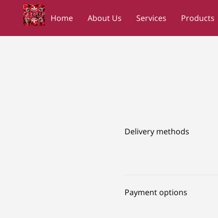
Home
About Us
Services
Products
Wedding Planners Shopping Network
NC
Delivery methods
Payment options