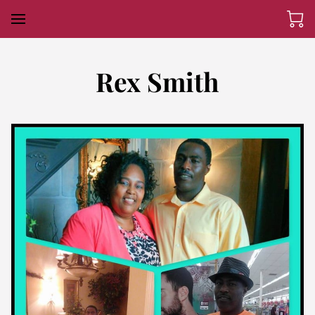
Rex Smith