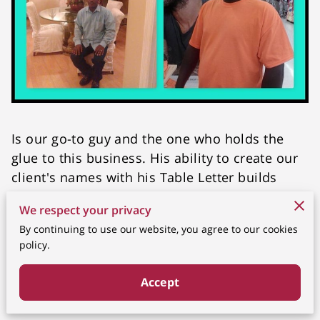
Is our go-to guy and the one who holds the
glue to this business. His ability to create our
client's names with his Table Letter builds
gives us an edge over the rest. He is also the
We respect your privacy
Head Chef and his exquisite menu is all the
By continuing to use our website, you agree to our cookies
rave. He is a vital member and Owner of the
policy.
business.
Accept
Related