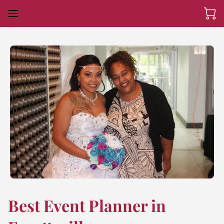
Best Event Planner in