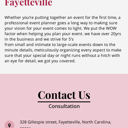
Fayetteville
Whether you’re putting together an event for the first time, a
professional event planner goes a long way to making sure
your vision for your event comes to light. We put the WOW
factor when helping you plan your event. we have over 20yrs
in the business and we strive for 5's
from small and intimate to large-scale events down to the
minute details, meticulously organizing every aspect to make
sure that your special day or night runs without a hitch with
an eye for detail, we got you covered.
Contact Us
Consultation
328 Gillespie street, Fayetteville, North Carolina,